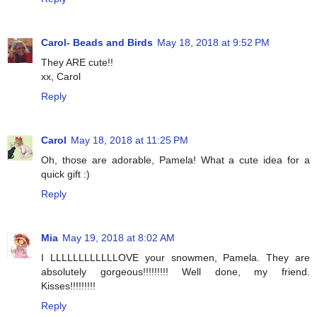
Carol- Beads and Birds
May 18, 2018 at 9:52 PM
They ARE cute!!
xx, Carol
Reply
Carol
May 18, 2018 at 11:25 PM
Oh, those are adorable, Pamela! What a cute idea for a
quick gift :)
Reply
Mia
May 19, 2018 at 8:02 AM
I LLLLLLLLLLLLOVE your snowmen, Pamela. They are
absolutely gorgeous!!!!!!!!! Well done, my friend.
Kisses!!!!!!!!!
Reply