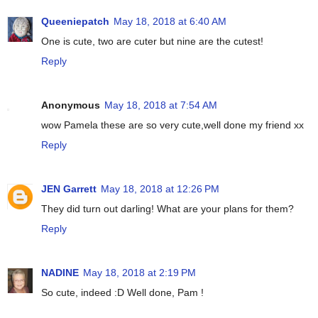
Queeniepatch
May 18, 2018 at 6:40 AM
One is cute, two are cuter but nine are the cutest!
Reply
Anonymous
May 18, 2018 at 7:54 AM
wow Pamela these are so very cute,well done my friend xx
Reply
JEN Garrett
May 18, 2018 at 12:26 PM
They did turn out darling! What are your plans for them?
Reply
NADINE
May 18, 2018 at 2:19 PM
So cute, indeed :D Well done, Pam !