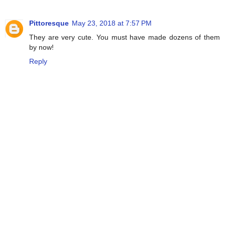
Pittoresque
May 23, 2018 at 7:57 PM
They are very cute. You must have made dozens of them
by now!
Reply