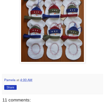
Pamela
at
4:00 AM
Share
11 comments: