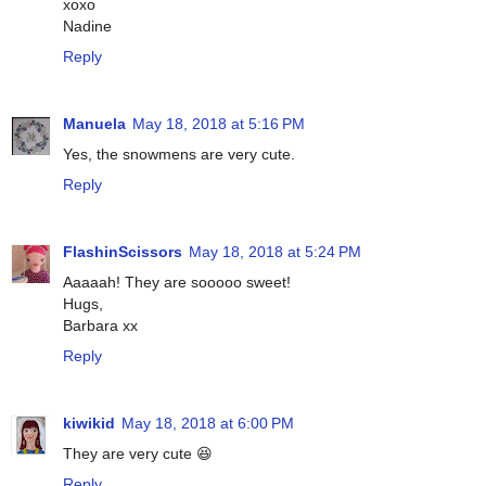
xoxo
Nadine
Reply
Manuela
May 18, 2018 at 5:16 PM
Yes, the snowmens are very cute.
Reply
FlashinScissors
May 18, 2018 at 5:24 PM
Aaaaah! They are sooooo sweet!
Hugs,
Barbara xx
Reply
kiwikid
May 18, 2018 at 6:00 PM
They are very cute 😆
Reply