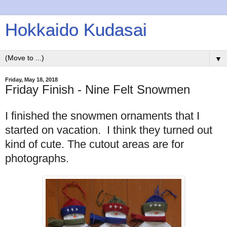
Hokkaido Kudasai
▼
Friday, May 18, 2018
Friday Finish - Nine Felt Snowmen
I finished the snowmen ornaments that I
started on vacation. I think they turned out
kind of cute. The cutout areas are for
photographs.