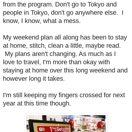
from the program. Don't go to Tokyo and
people in Tokyo, don't go anywhere else. I
know, I know, what a mess.
My weekend plan all along has been to stay
at home, stitch, clean a little, maybe read.
My plans aren't changing. As much as I
love to travel, I'm more than okay with
staying at home over this long weekend and
however long it takes.
I'm still keeping my fingers crossed for next
year at this time though.