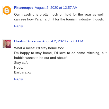
Pittoresque
August 2, 2020 at 12:57 AM
Our traveling is pretty much on hold for the year as well. I
can see how it's a hard hit for the tourism industry, though.
Reply
FlashinScissors
August 2, 2020 at 7:01 PM
What a mess! I’d stay home too!
I’m happy to stay home, I’d love to do some stitching, but
hubbie wants to be out and about!
Stay safe!
Hugs,
Barbara xx
Reply