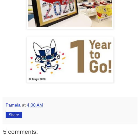
Pamela
at
4:00 AM
Share
5 comments: