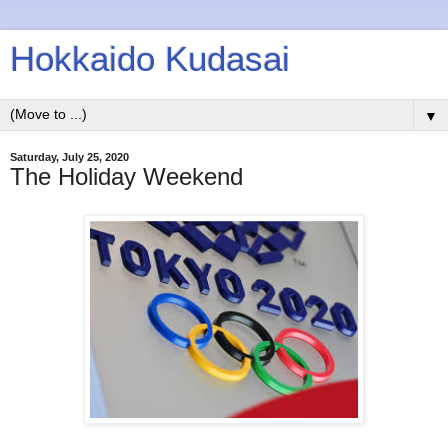
Hokkaido Kudasai
▼
Saturday, July 25, 2020
The Holiday Weekend