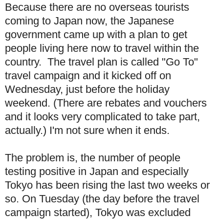
Because there are no overseas tourists
coming to Japan now, the Japanese
government came up with a plan to get
people living here now to travel within the
country. The travel plan is called "Go To"
travel campaign and it kicked off on
Wednesday, just before the holiday
weekend. (There are rebates and vouchers
and it looks very complicated to take part,
actually.) I'm not sure when it ends.
The problem is, the number of people
testing positive in Japan and especially
Tokyo has been rising the last two weeks or
so. On Tuesday (the day before the travel
campaign started), Tokyo was excluded