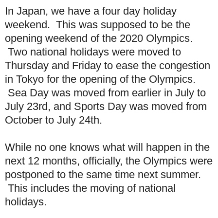
In Japan, we have a four day holiday
weekend. This was supposed to be the
opening weekend of the 2020 Olympics.
Two national holidays were moved to
Thursday and Friday to ease the congestion
in Tokyo for the opening of the Olympics.
Sea Day was moved from earlier in July to
July 23rd, and Sports Day was moved from
October to July 24th.
While no one knows what will happen in the
next 12 months, officially, the Olympics were
postponed to the same time next summer.
This includes the moving of national
holidays.