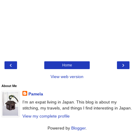
‹
›
Home
View web version
About Me
Pamela
I'm an expat living in Japan. This blog is about my
stitching, my travels, and things I find interesting in Japan.
View my complete profile
Powered by
Blogger
.