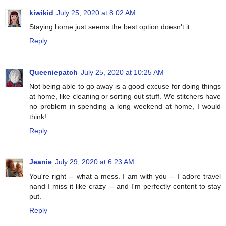
kiwikid
July 25, 2020 at 8:02 AM
Staying home just seems the best option doesn't it.
Reply
Queeniepatch
July 25, 2020 at 10:25 AM
Not being able to go away is a good excuse for doing things
at home, like cleaning or sorting out stuff. We stitchers have
no problem in spending a long weekend at home, I would
think!
Reply
Jeanie
July 29, 2020 at 6:23 AM
You're right -- what a mess. I am with you -- I adore travel
nand I miss it like crazy -- and I'm perfectly content to stay
put.
Reply