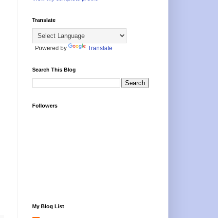
Translate
Powered by
Translate
Search This Blog
Followers
My Blog List