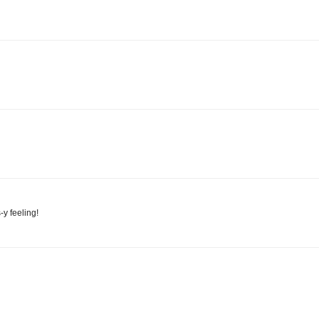
-y feeling!