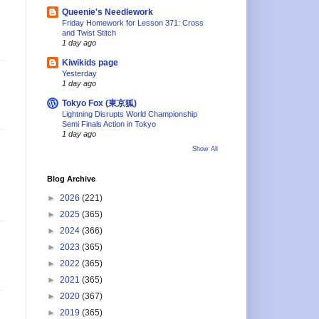
Queenie's Needlework
Friday Homework for Lesson 371: Cross
and Twist Stitch
1 day ago
Kiwikids page
Yesterday
1 day ago
Tokyo Fox (東京狐)
Lightning Disrupts World Championship
Semi Finals Action in Tokyo
1 day ago
Show All
Blog Archive
►
2026
(221)
►
2025
(365)
►
2024
(366)
►
2023
(365)
►
2022
(365)
►
2021
(365)
►
2020
(367)
►
2019
(365)