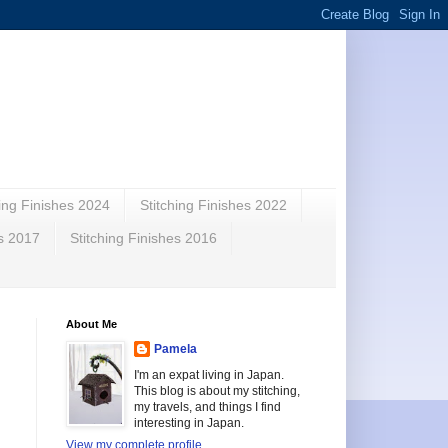
hing Finishes 2024
Stitching Finishes 2022
es 2017
Stitching Finishes 2016
About Me
Pamela
I'm an expat living in Japan.
This blog is about my stitching,
my travels, and things I find
interesting in Japan.
View my complete profile