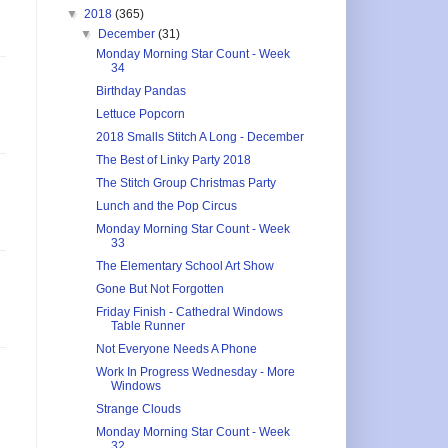
▼
2018
(365)
▼
December
(31)
Monday Morning Star Count - Week
34
Birthday Pandas
Lettuce Popcorn
2018 Smalls Stitch A Long - December
The Best of Linky Party 2018
The Stitch Group Christmas Party
Lunch and the Pop Circus
Monday Morning Star Count - Week
33
The Elementary School Art Show
Gone But Not Forgotten
Friday Finish - Cathedral Windows
Table Runner
Not Everyone Needs A Phone
Work In Progress Wednesday - More
Windows
Strange Clouds
Monday Morning Star Count - Week
32