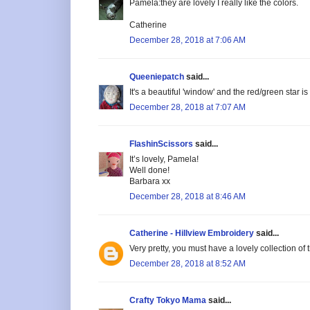
Pamela:they are lovely I really like the colors.
Catherine
December 28, 2018 at 7:06 AM
Queeniepatch
said...
It's a beautiful 'window' and the red/green star is
December 28, 2018 at 7:07 AM
FlashinScissors
said...
It’s lovely, Pamela!
Well done!
Barbara xx
December 28, 2018 at 8:46 AM
Catherine - Hillview Embroidery
said...
Very pretty, you must have a lovely collection of 
December 28, 2018 at 8:52 AM
Crafty Tokyo Mama
said...