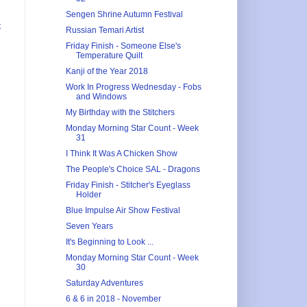
Sengen Shrine Autumn Festival
t
Russian Temari Artist
Friday Finish - Someone Else's
Temperature Quilt
Kanji of the Year 2018
Work In Progress Wednesday - Fobs
and Windows
My Birthday with the Stitchers
Monday Morning Star Count - Week
31
I Think It Was A Chicken Show
The People's Choice SAL - Dragons
Friday Finish - Stitcher's Eyeglass
Holder
Blue Impulse Air Show Festival
Seven Years
It's Beginning to Look ...
Monday Morning Star Count - Week
30
Saturday Adventures
6 & 6 in 2018 - November