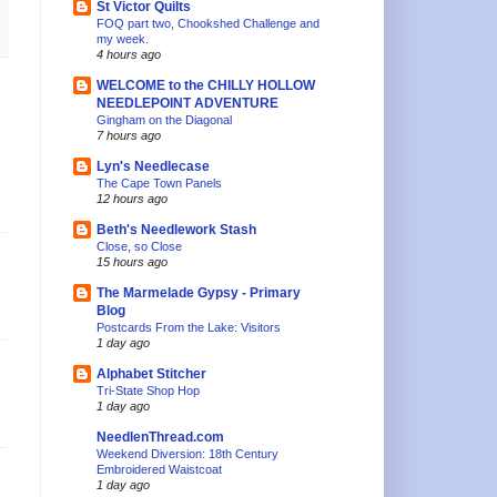
St Victor Quilts
FOQ part two, Chookshed Challenge and
my week.
4 hours ago
WELCOME to the CHILLY HOLLOW
NEEDLEPOINT ADVENTURE
Gingham on the Diagonal
7 hours ago
Lyn's Needlecase
The Cape Town Panels
12 hours ago
Beth's Needlework Stash
Close, so Close
15 hours ago
The Marmelade Gypsy - Primary
Blog
Postcards From the Lake: Visitors
1 day ago
Alphabet Stitcher
Tri-State Shop Hop
1 day ago
NeedlenThread.com
Weekend Diversion: 18th Century
Embroidered Waistcoat
1 day ago