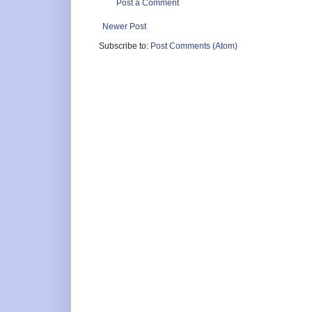
Post a Comment
Newer Post
Subscribe to:
Post Comments (Atom)