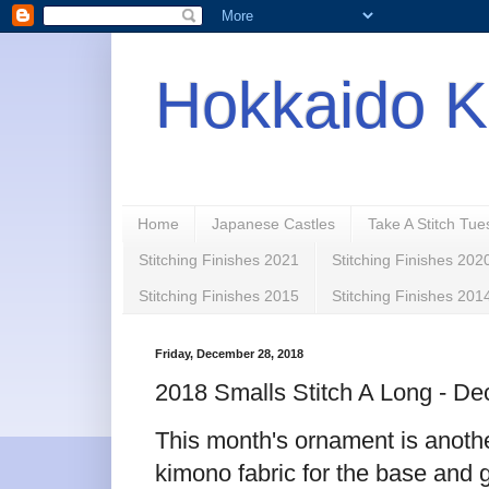
Hokkaido K
Home
Japanese Castles
Take A Stitch Tu
Stitching Finishes 2021
Stitching Finishes 202
Stitching Finishes 2015
Stitching Finishes 201
Friday, December 28, 2018
2018 Smalls Stitch A Long - D
This month's ornament is anothe
kimono fabric for the base and g