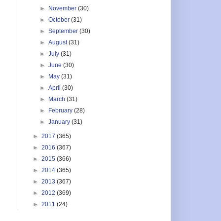
►
November
(30)
►
October
(31)
►
September
(30)
►
August
(31)
►
July
(31)
►
June
(30)
►
May
(31)
►
April
(30)
►
March
(31)
►
February
(28)
►
January
(31)
►
2017
(365)
►
2016
(367)
►
2015
(366)
►
2014
(365)
►
2013
(367)
►
2012
(369)
►
2011
(24)