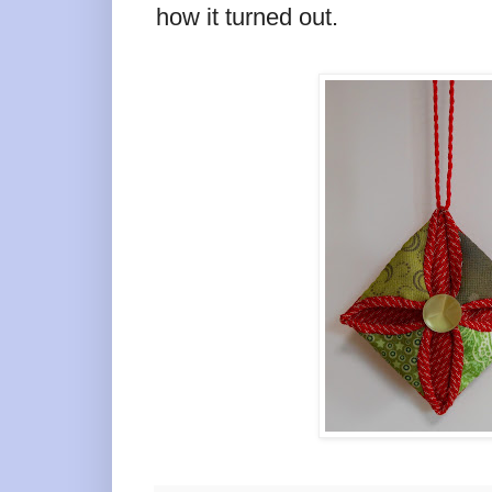
how it turned out.