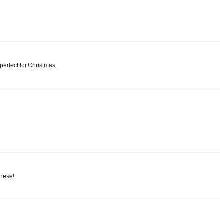
 perfect for Christmas.
these!