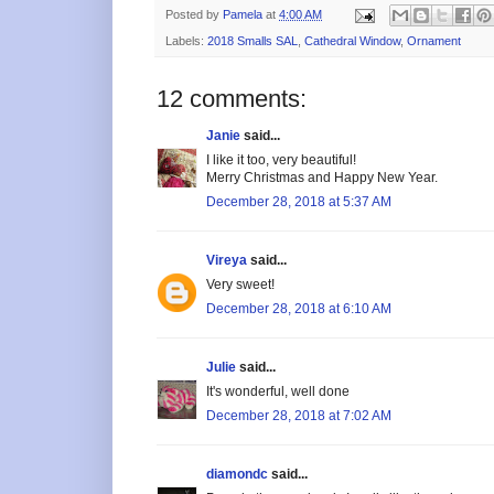
Posted by
Pamela
at
4:00 AM
Labels:
2018 Smalls SAL
,
Cathedral Window
,
Ornament
12 comments:
Janie
said...
I like it too, very beautiful!
Merry Christmas and Happy New Year.
December 28, 2018 at 5:37 AM
Vireya
said...
Very sweet!
December 28, 2018 at 6:10 AM
Julie
said...
It's wonderful, well done
December 28, 2018 at 7:02 AM
diamondc
said...