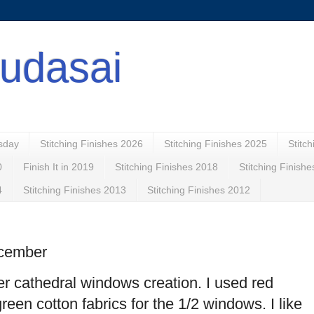
udasai
esday
Stitching Finishes 2026
Stitching Finishes 2025
Stitc
0
Finish It in 2019
Stitching Finishes 2018
Stitching Finish
4
Stitching Finishes 2013
Stitching Finishes 2012
ecember
r cathedral windows creation. I used red
reen cotton fabrics for the 1/2 windows. I like