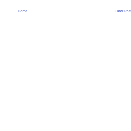
Home
Older Pos