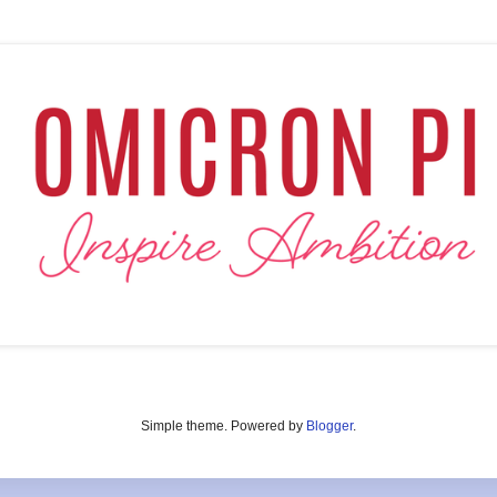
Simple theme. Powered by
Blogger
.