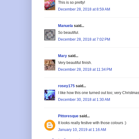
This is so pretty!
December 28, 2018 at 8:59 AM
Manuela
said...
So beautiful.
December 28, 2018 at 7:02 PM
Mary
said...
Very beautiful finish.
December 28, 2018 at 11:34 PM
rosey175
said...
I like how this one turned out too; very Christmas
December 30, 2018 at 1:30 AM
Pittoresque
said...
It looks really festive with those colours :)
January 10, 2019 at 1:16 AM