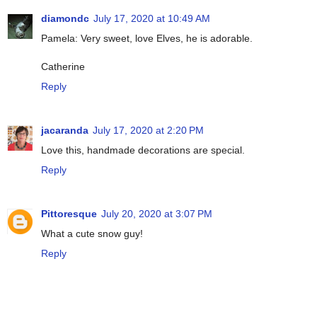
diamondc
July 17, 2020 at 10:49 AM
Pamela: Very sweet, love Elves, he is adorable.
Catherine
Reply
jacaranda
July 17, 2020 at 2:20 PM
Love this, handmade decorations are special.
Reply
Pittoresque
July 20, 2020 at 3:07 PM
What a cute snow guy!
Reply