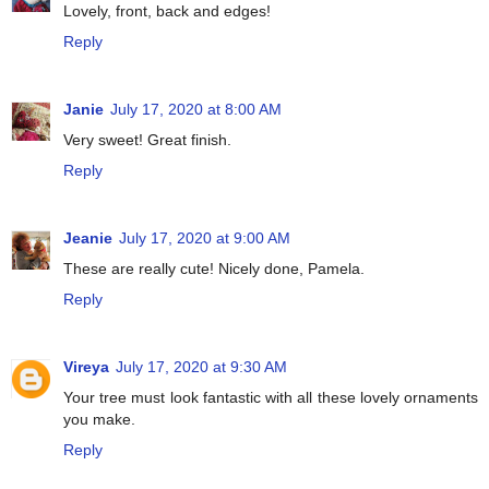
Lovely, front, back and edges!
Reply
Janie
July 17, 2020 at 8:00 AM
Very sweet! Great finish.
Reply
Jeanie
July 17, 2020 at 9:00 AM
These are really cute! Nicely done, Pamela.
Reply
Vireya
July 17, 2020 at 9:30 AM
Your tree must look fantastic with all these lovely ornaments
you make.
Reply