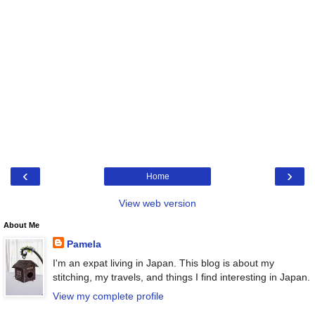
‹
›
Home
View web version
About Me
Pamela
I'm an expat living in Japan. This blog is about my
stitching, my travels, and things I find interesting in Japan.
View my complete profile