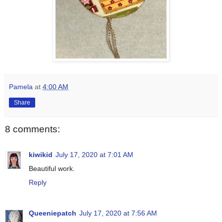
Pamela
at
4:00 AM
Share
8 comments:
kiwikid
July 17, 2020 at 7:01 AM
Beautiful work.
Reply
Queeniepatch
July 17, 2020 at 7:56 AM