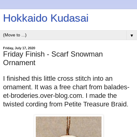
Hokkaido Kudasai
▼
Friday, July 17, 2020
Friday Finish - Scarf Snowman
Ornament
I finished this little cross stitch into an
ornament. It was a free chart from balades-
et-broderies.over-blog.com. I made the
twisted cording from Petite Treasure Braid.